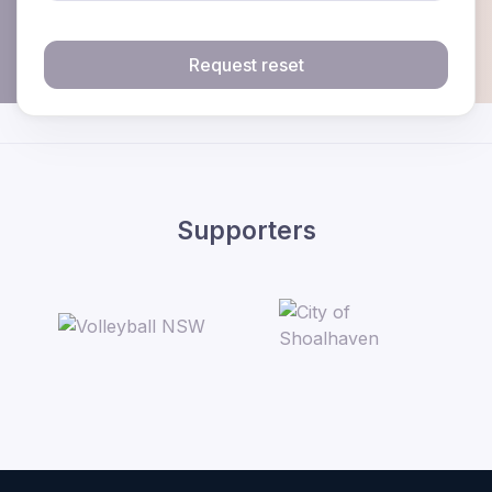
Request reset
Supporters