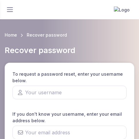
Home
Recover password
Recover password
To request a password reset, enter your username
below.
If you don't know your username, enter your email
address below.