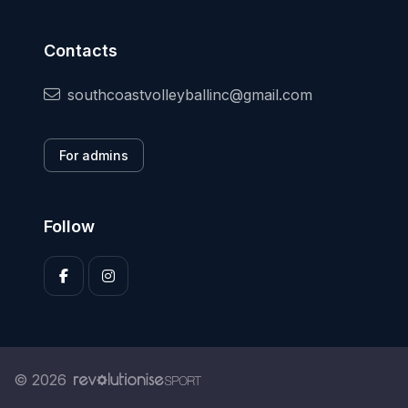
Contacts
southcoastvolleyballinc@gmail.com
For admins
Follow
© 2026